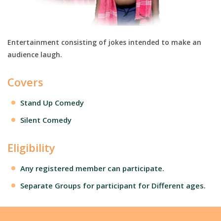
Entertainment consisting of jokes intended to make an
audience laugh.
Covers
Stand Up Comedy
Silent Comedy
Eligibility
Any registered member can participate.
Separate Groups for participant for Different ages.