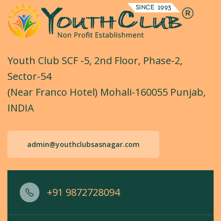
Youth Club SCF -5, 2nd Floor, Phase-2,
Sector-54
(Near Franco Hotel) Mohali-160055 Punjab,
INDIA
admin@youthclubsasnagar.com
+91 9872728094