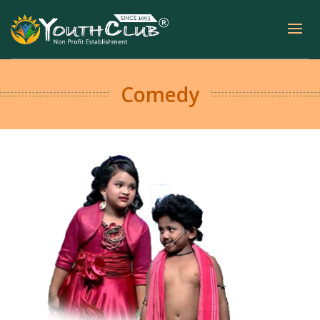
Comedy