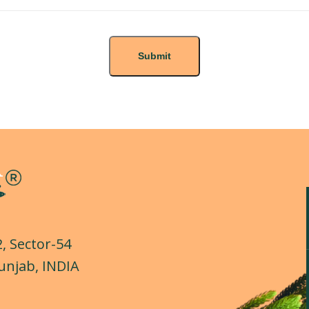
2, Sector-54
unjab, INDIA