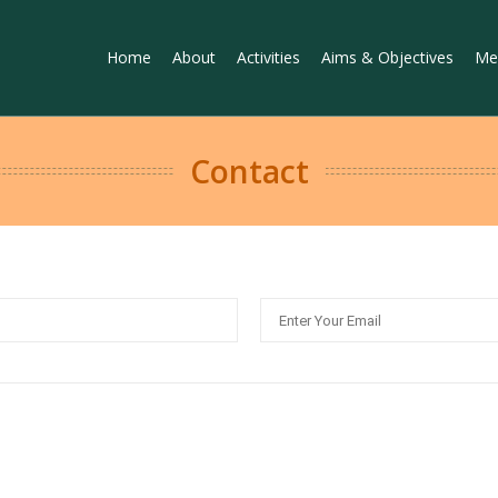
Home
About
Activities
Aims & Objectives
Me
Contact