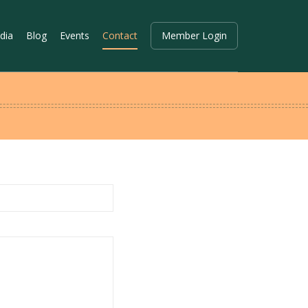
dia
Blog
Events
Contact
Member Login