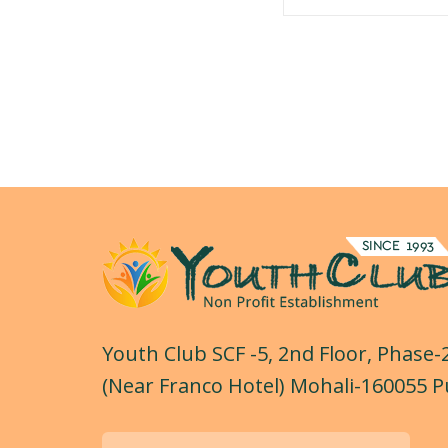
Youth Club SCF -5, 2nd Floor, Phase-
(Near Franco Hotel) Mohali-160055 P