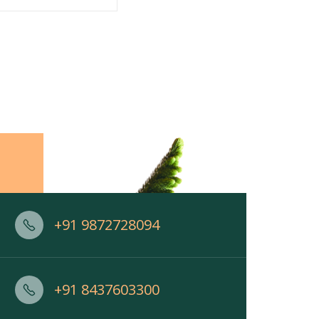
+91 9872728094
+91 8437603300