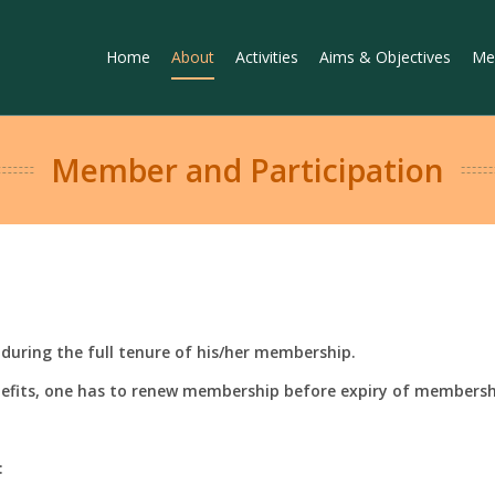
Home
About
Activities
Aims & Objectives
Me
Member and Participation
during the full tenure of his/her membership.
efits, one has to renew membership before expiry of membersh
: