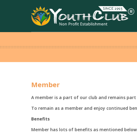
Member
A member is a part of our club and remains part 
To remain as a member and enjoy continued ben
Benefits
Member has lots of benefits as mentioned below