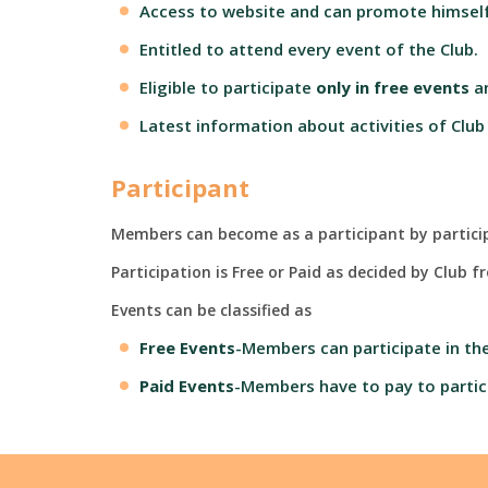
Access to website and can promote himself
Entitled to attend every event of the Club.
Eligible to participate
only in
free events
a
Latest information about activities of Club
Participant
Members can become as a participant by participa
Participation is Free or Paid as decided by Club 
Events can be classified as
Free Events
-Members can participate in the
Paid Events
-Members have to pay to partic