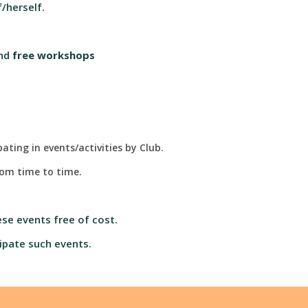
/herself.
nd
free workshops
ting in events/activities by Club.
from time to time.
se events free of cost.
ipate such events.