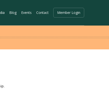
dia
Blog
Events
Contact
Member Login
ip.