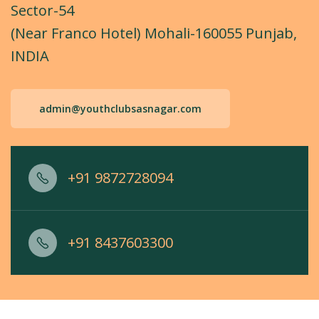
Sector-54
(Near Franco Hotel) Mohali-160055 Punjab,
INDIA
admin@youthclubsasnagar.com
+91 9872728094
+91 8437603300