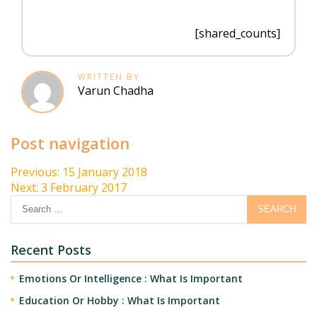
[shared_counts]
WRITTEN BY
Varun Chadha
Post navigation
Previous:
15 January 2018
Next:
3 February 2017
Recent Posts
Emotions Or Intelligence : What Is Important
Education Or Hobby : What Is Important