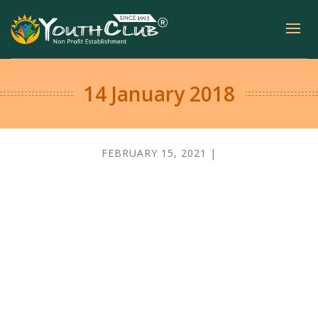
14 January 2018
FEBRUARY 15, 2021 |