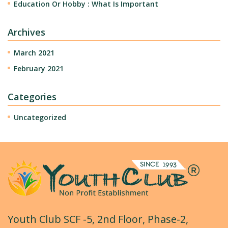
Education Or Hobby : What Is Important
Archives
March 2021
February 2021
Categories
Uncategorized
Youth Club SCF -5, 2nd Floor, Phase-2,