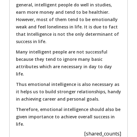
general, intelligent people do well in studies,
earn more money and tend to be healthier.
However, most of them tend to be emotionally
weak and feel loneliness in life. It is due to fact
that Intelligence is not the only determinant of
success in life.
Many intelligent people are not successful
because they tend to ignore many basic
attributes which are necessary in day to day
life.
Thus emotional intelligence is also necessary as
it helps us to build stronger relationships, handy
in achieving career and personal goals.
Therefore, emotional intelligence should also be
given importance to achieve overall success in
life.
[shared_counts]