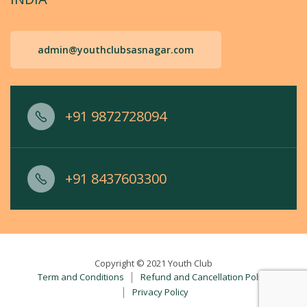
admin@youthclubsasnagar.com
+91 9872728094
+91 8437603300
Copyright © 2021 Youth Club
Term and Conditions
Refund and Cancellation Policy
Privacy Policy