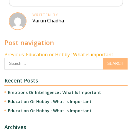
WRITTEN BY
Varun Chadha
Post navigation
Previous:
Education or Hobby : What is important
Recent Posts
Emotions Or Intelligence : What Is Important
Education Or Hobby : What Is Important
Education Or Hobby : What Is Important
Archives