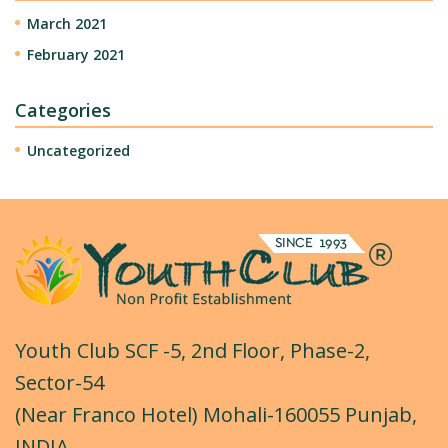
March 2021
February 2021
Categories
Uncategorized
Youth Club SCF -5, 2nd Floor, Phase-2,
Sector-54
(Near Franco Hotel) Mohali-160055 Punjab,
INDIA