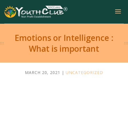
Emotions or Intelligence :
What is important
MARCH 20, 2021 |
UNCATEGORIZED