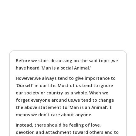
Before we start discussing on the said topic ,we
have heard ‘Man is a social Animal.’
However,we always tend to give importance to
‘Ourself’ in our life. Most of us tend to ignore
our society or country as a whole. When we
forget everyone around us,we tend to change
the above statement to ‘Man is an Animal’.It
means we don’t care about anyone.
Instead, there should be feeling of love,
devotion and attachment toward others and to