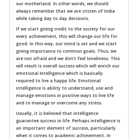
our motherland. In other words, we should
always remember that we are citizen of India
while taking day to day decisions.
If we start giving credit to the society for our
every achievement, this will change our life for
good. In this way, our mind is set and we start
giving importance to common goals. Thus, we
are not afraid and we don’t feel loneliness. This
will result is overall success which will enrich our
emotional Intelligence which is basically
required to live a happy life. Emotional
intelligence is ability to understand, use and
manage emotions in positive ways to live life
and to manage or overcome any stress.
Usually, it is believed that intelligence
guarantee success in life. Perhaps intelligence is
an important element of success, particularly
when it comes to academic achievement. In