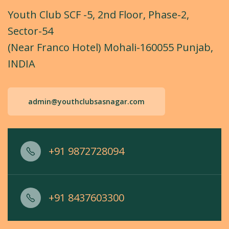
Youth Club SCF -5, 2nd Floor, Phase-2,
Sector-54
(Near Franco Hotel) Mohali-160055 Punjab,
INDIA
admin@youthclubsasnagar.com
+91 9872728094
+91 8437603300