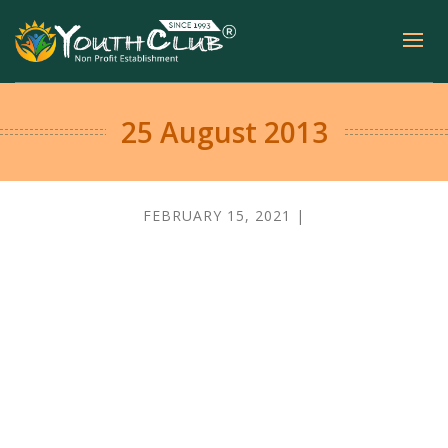
25 August 2013
FEBRUARY 15, 2021 |