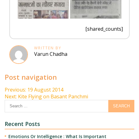
[shared_counts]
WRITTEN BY
Varun Chadha
Post navigation
Previous:
19 August 2014
Next:
Kite Flying on Basant Panchmi
Recent Posts
Emotions Or Intelligence : What Is Important