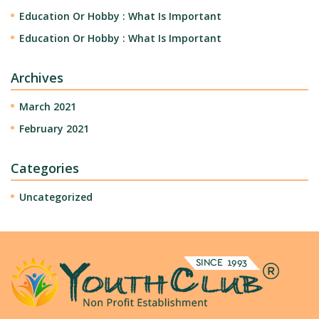
Education Or Hobby : What Is Important
Education Or Hobby : What Is Important
Archives
March 2021
February 2021
Categories
Uncategorized