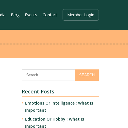
dia
Blog
Events
Contact
Member Login
Recent Posts
Emotions Or Intelligence : What Is
Important
Education Or Hobby : What Is
Important