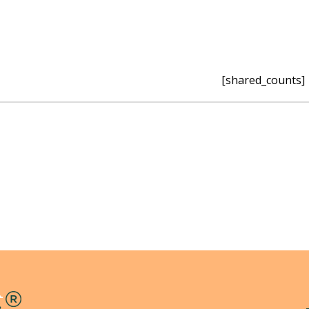
[shared_counts]