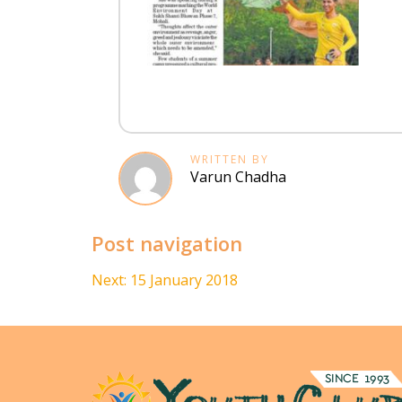
WRITTEN BY
Varun Chadha
Post navigation
Next:
15 January 2018