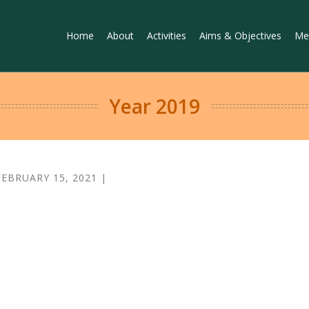
Home
About
Activities
Aims & Objectives
Me
Year 2019
FEBRUARY 15, 2021 |