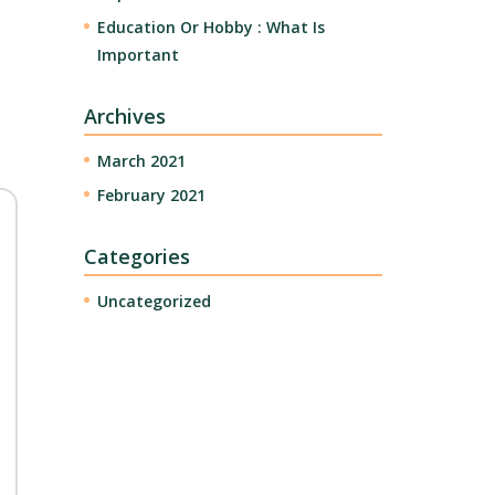
Education Or Hobby : What Is
Important
Archives
March 2021
February 2021
Categories
Uncategorized