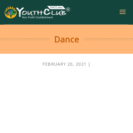
Dance
FEBRUARY 20, 2021 |