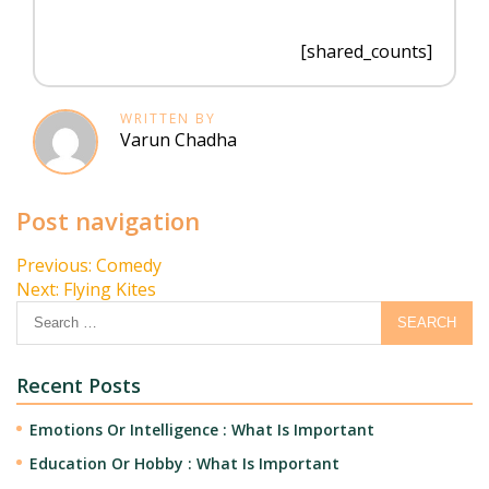
[shared_counts]
WRITTEN BY
Varun Chadha
Post navigation
Previous:
Comedy
Next:
Flying Kites
Recent Posts
Emotions Or Intelligence : What Is Important
Education Or Hobby : What Is Important