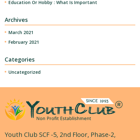
Education Or Hobby : What Is Important
Archives
March 2021
February 2021
Categories
Uncategorized
Youth Club SCF -5, 2nd Floor, Phase-2,