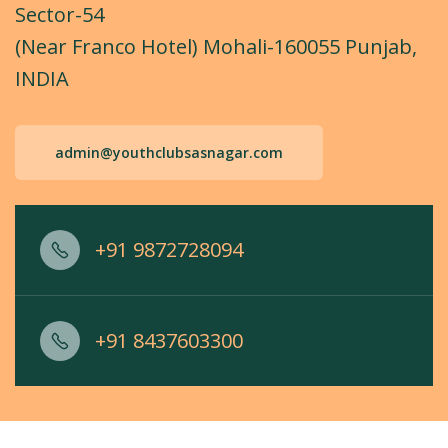
Sector-54
(Near Franco Hotel) Mohali-160055 Punjab,
INDIA
admin@youthclubsasnagar.com
+91 9872728094
+91 8437603300