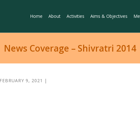
Home
About
Activities
Aims & Objectives
Me
News Coverage – Shivratri 2014
FEBRUARY 9, 2021 |