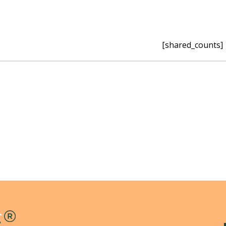
[shared_counts]