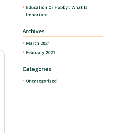
Education Or Hobby : What Is
Important
Archives
March 2021
February 2021
Categories
Uncategorized