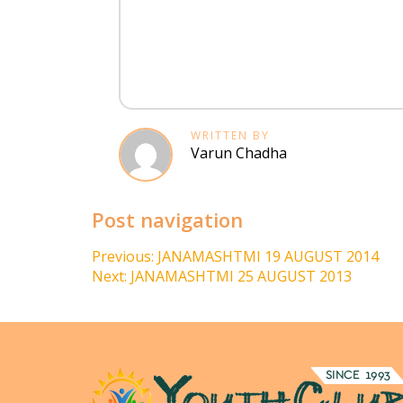
WRITTEN BY
Varun Chadha
Post navigation
Previous:
JANAMASHTMI 19 AUGUST 2014
Next:
JANAMASHTMI 25 AUGUST 2013