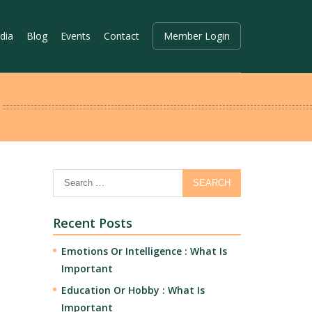
dia
Blog
Events
Contact
Member Login
Recent Posts
Emotions Or Intelligence : What Is
Important
Education Or Hobby : What Is
Important