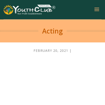
Acting
FEBRUARY 20, 2021 |