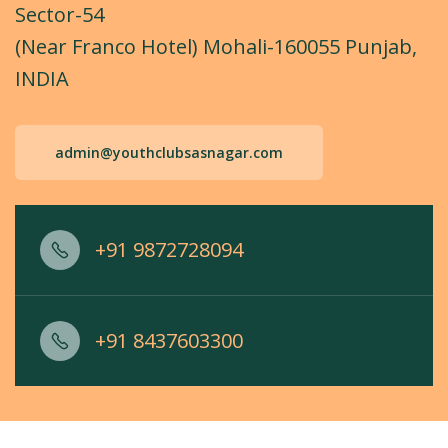
Sector-54
(Near Franco Hotel) Mohali-160055 Punjab,
INDIA
admin@youthclubsasnagar.com
+91 9872728094
+91 8437603300