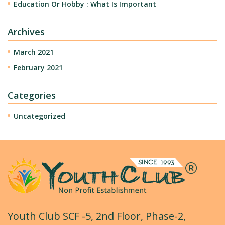
Education Or Hobby : What Is Important
Archives
March 2021
February 2021
Categories
Uncategorized
Youth Club SCF -5, 2nd Floor, Phase-2,