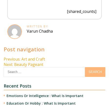
[shared_counts]
WRITTEN BY
Varun Chadha
Post navigation
Previous:
Art and Craft
Next:
Beauty Pageant
Recent Posts
Emotions Or Intelligence : What Is Important
Education Or Hobby : What Is Important