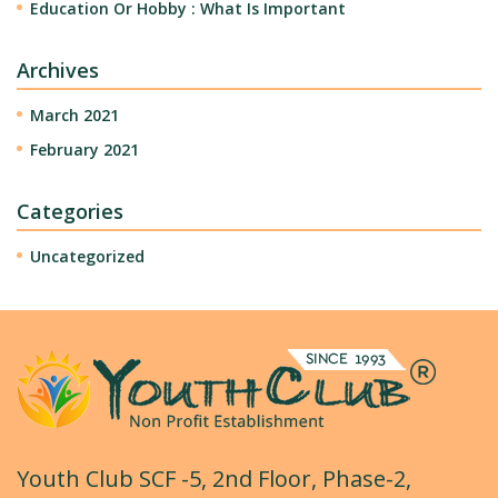
Education Or Hobby : What Is Important
Archives
March 2021
February 2021
Categories
Uncategorized
Youth Club SCF -5, 2nd Floor, Phase-2,