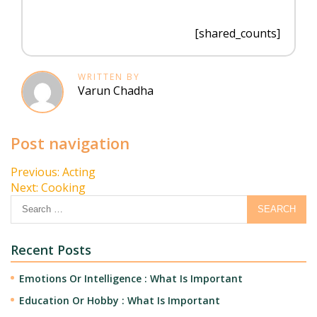
[shared_counts]
WRITTEN BY
Varun Chadha
Post navigation
Previous:
Acting
Next:
Cooking
Recent Posts
Emotions Or Intelligence : What Is Important
Education Or Hobby : What Is Important