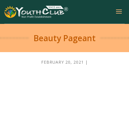
Beauty Pageant
FEBRUARY 20, 2021 |