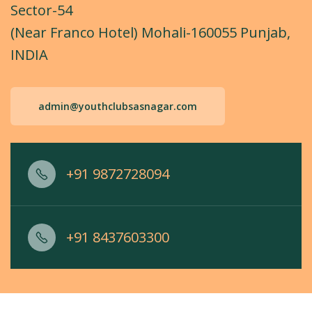
Sector-54
(Near Franco Hotel) Mohali-160055 Punjab,
INDIA
admin@youthclubsasnagar.com
+91 9872728094
+91 8437603300